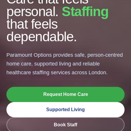
personal.
Staffing
that feels
dependable.
Paramount Options provides safe, person-centred
home care, supported living and reliable
healthcare staffing services across London.
Request Home Care
Supported Living
Book Staff