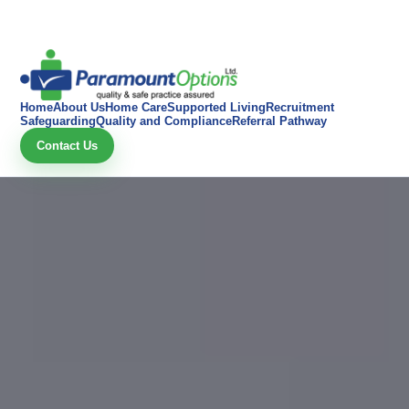
Home
About Us
Home Care
Supported Living
Recruitment
Safeguarding
Quality and Compliance
Referral Pathway
Contact Us