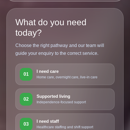
What do you need
today?
Choose the right pathway and our team will
guide your enquiry to the correct service.
I need care
01
Home care, overnight care, live-in care
Supported living
02
Independence-focused support
I need staff
03
Healthcare staffing and shift support