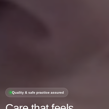
Quality & safe practice assured
Care that feels