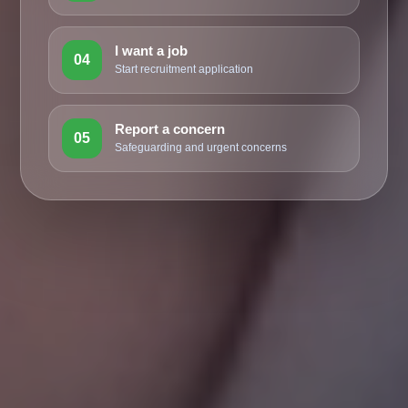
I want a job
04
Start recruitment application
Report a concern
05
Safeguarding and urgent concerns