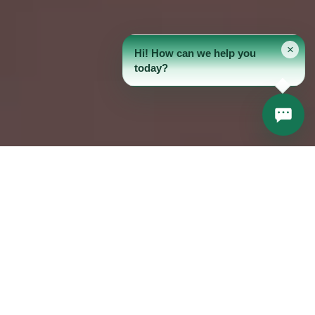
×
Hi! How can we help you
today?