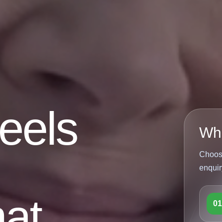
feels
Wha
Choose
enquir
at
0