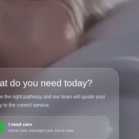
t do you need today?
 the right pathway and our team will guide your
y to the correct service.
I need care
1
Home care, overnight care, live-in care