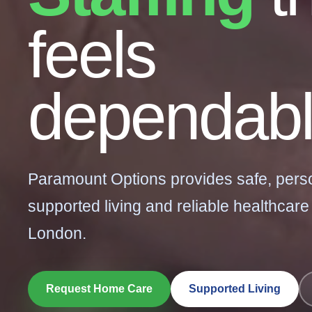
feels
dependabl
Paramount Options provides safe, pers
supported living and reliable healthcare
London.
Request Home Care
Supported Living