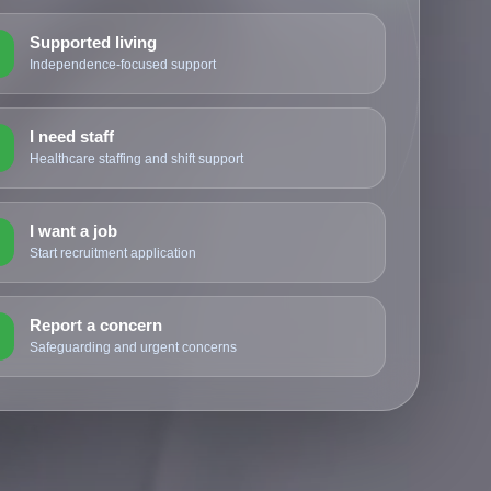
Supported living
2
Independence-focused support
I need staff
3
Healthcare staffing and shift support
I want a job
4
Start recruitment application
Report a concern
5
Safeguarding and urgent concerns