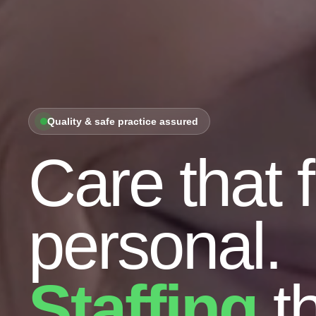
Quality & safe practice assured
Care that 
personal.
Staffing
th