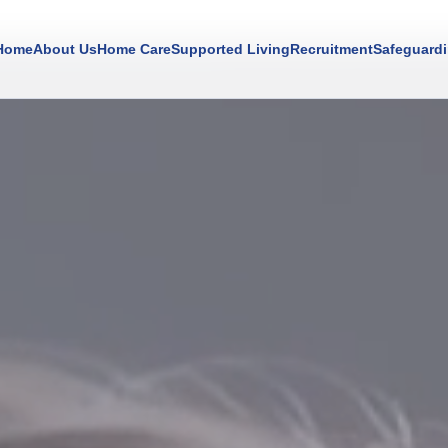
Home
About Us
Home Care
Supported Living
Recruitment
Safeguard