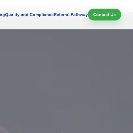
ing
Quality and Compliance
Referral Pathway
Contact Us