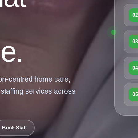
0
e.
0
0
on-centred home care,
 staffing services across
0
Book Staff